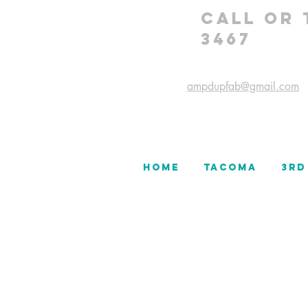
CALL OR 
3467
ampdupfab@gmail.com
HOME
TACOMA
3rd