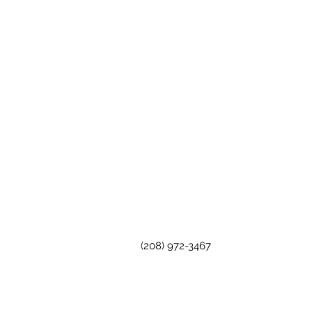
(208) 972-3467