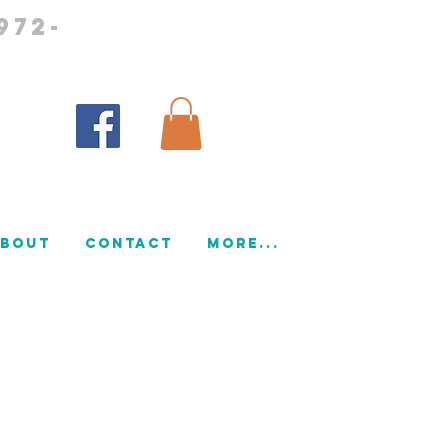
972-
bout
CONTACT
More...