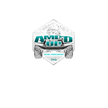
Contact us
Tel. 208-972-3467
ampdupfab@gmail.com
22330 Simplot Blvd
Greenleaf, Idaho USA