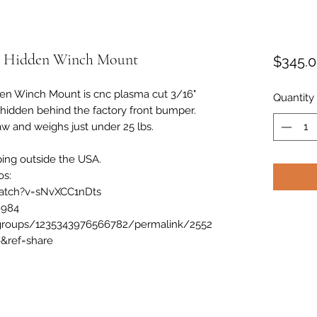
a Hidden Winch Mount
$345.
en Winch Mount is cnc plasma cut 3/16"
Quantity
h hidden behind the factory front bumper.
w and weighs just under 25 lbs.
ping outside the USA.
os:
atch?v=sNvXCC1nDts
9984
groups/1235343976566782/permalink/2552
&ref=share