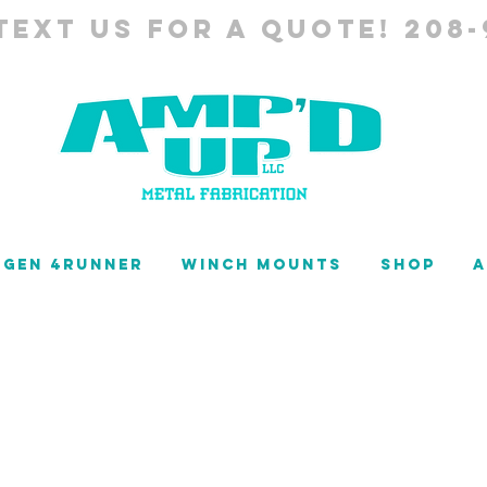
TEXT US FOR A QUOTE! 208-
 GEN 4RUNNER
WINCH MOUNTS
SHOP
A