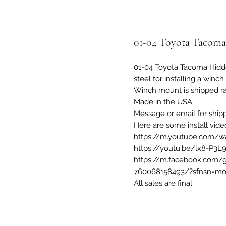
01-04 Toyota Tacom
01-04 Toyota Tacoma Hidd
steel for installing a winc
Winch mount is shipped ra
Made in the USA
Message or email for ship
Here are some install vide
https://m.youtube.com/w
https://youtu.be/lx8-P3L
https://m.facebook.com/
760068158493/?sfnsn=mo
All sales are final