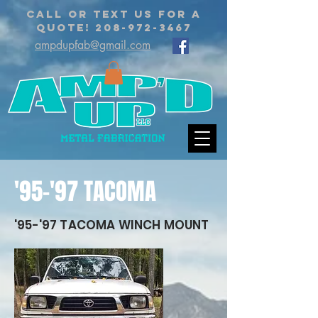
CALL OR TEXT US FOR A
QUOTE!
208-972-3467
ampdupfab@gmail.com
'95-'97 TACOMA
'95-'97 TACOMA WINCH MOUNT