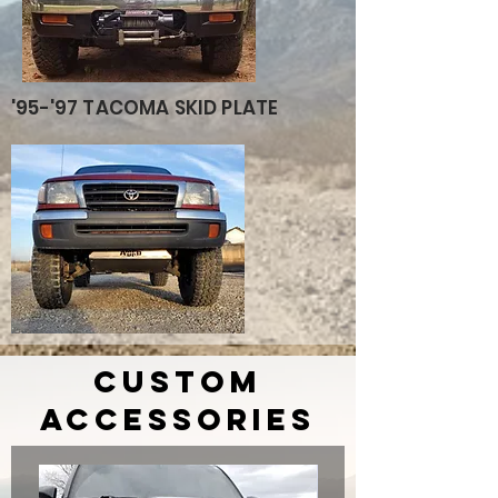
'95-'97 TACOMA SKID PLATE
custom
accessories