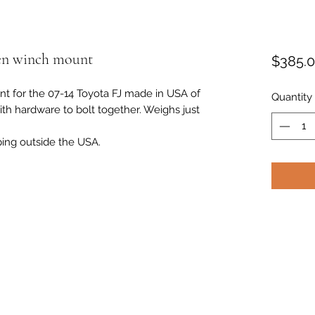
den winch mount
$385.
t for the 07-14 Toyota FJ made in USA of
Quantity
ith hardware to bolt together. Weighs just
ping outside the USA.