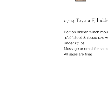
07-14 Toyota FJ hid
Bolt on hidden winch moun
3/16" steel. Shipped raw w
under 27 lbs.
Message or email for ship
All sales are final