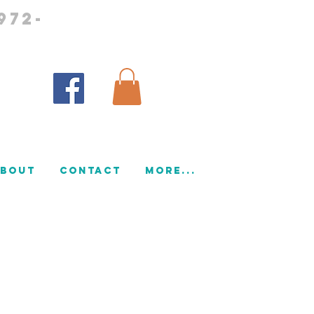
972-
bout
CONTACT
More...