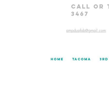
CALL OR 
3467
ampdupfab@gmail.com
HOME
TACOMA
3rd