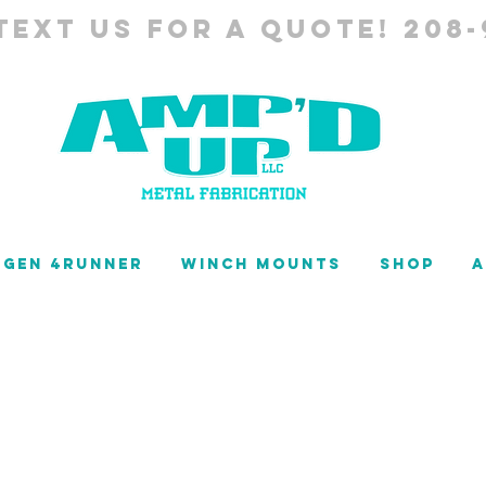
TEXT US FOR A QUOTE! 208-
 GEN 4RUNNER
WINCH MOUNTS
SHOP
A