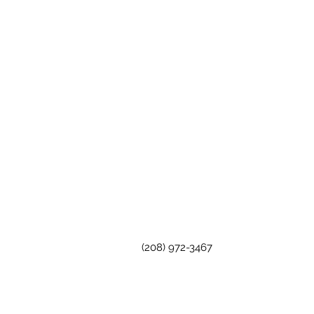
(208) 972-3467