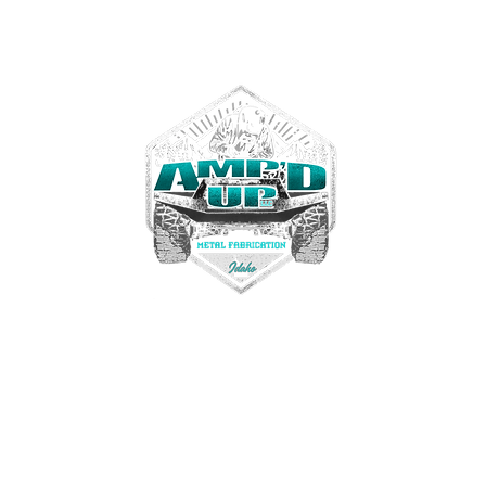
Contact us
Tel. 208-972-3467
ampdupfab@gmail.com
22330 Simplot Blvd
Greenleaf, Idaho USA