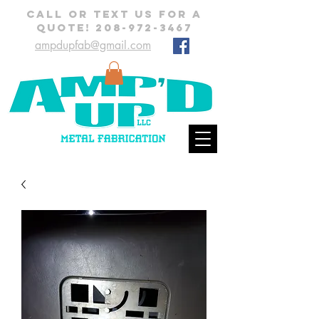
CALL OR TEXT US FOR A
QUOTE!
208-972-3467
ampdupfab@gmail.com