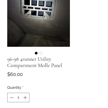
96-98 4runner Utility
Compartment Molle Panel
Price
$60.00
Quantity
*