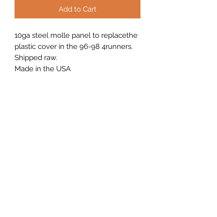
Add to Cart
10ga steel molle panel to replacethe
plastic cover in the 96-98 4runners.
Shipped raw.
Made in the USA
(208) 972-3467
Tel.
208-972-3467