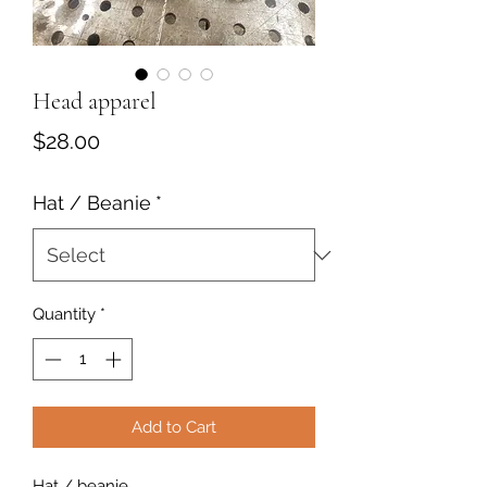
Head apparel
Price
$28.00
Hat / Beanie
*
Quantity
*
Add to Cart
Hat / beanie