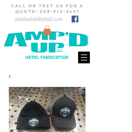
CALL OR TEXT US FOR A
QUOTE!
208-972-3467
ampdupfab@gmail.com